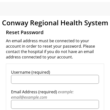
Conway Regional Health System
Reset Password
An email address must be connected to your
account in order to reset your password. Please
contact the hospital if you do not have an email
address connected to your account.
Username (required)
Email Address (required)
example:
email@example.com