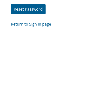
Reset Password
Return to Sign in page